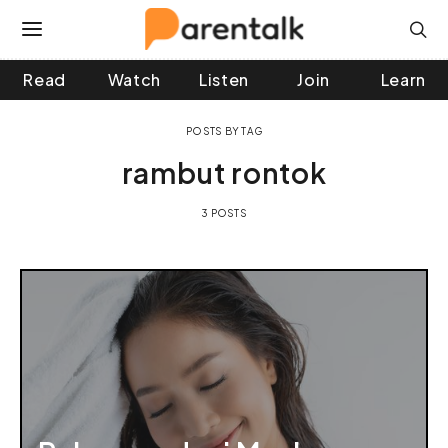
Read
Watch
Listen
Join
Learn
 and down arrows to review and enter to go to the desir
POSTS BY TAG
rambut rontok
3 POSTS