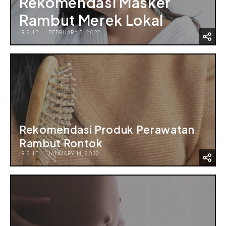
Rekomendasi Masker
Rambut Merek Lokal
IRISH T
FEBRUARY 3, 2022
Rekomendasi Produk Perawatan
Rambut Rontok
IRISH T
JANUARY 14, 2022