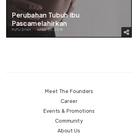
Perubahan Tubuh Ibu
Pascamelahirkan
PUTU DYAH
APRIL 30, 2018
Meet The Founders
Career
Events & Promotions
Community
About Us