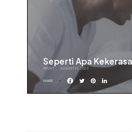
Seperti Apa Kekeras
IRISH T
AUGUST 21, 2023
SHARE