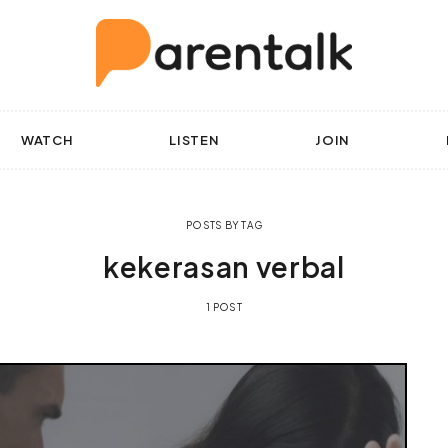
WATCH
LISTEN
JOIN
POSTS BY TAG
kekerasan verbal
1 POST