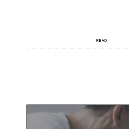
 gestures.
READ