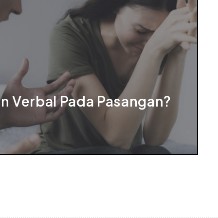
an Verbal Pada Pasangan?